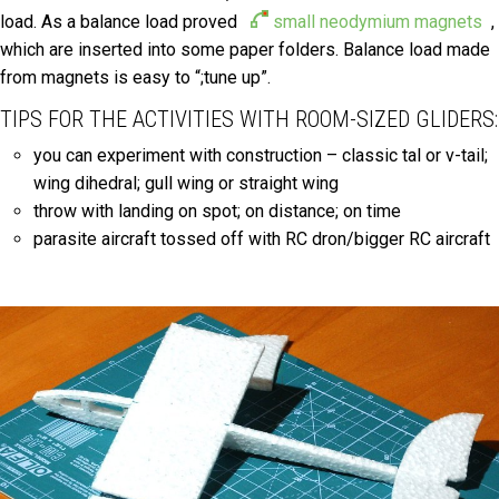
load. As a balance load proved
small neodymium magnets
,
which are inserted into some paper folders. Balance load made
from magnets is easy to “;tune up”.
TIPS FOR THE ACTIVITIES WITH ROOM-SIZED GLIDERS:
you can experiment with construction – classic tal or v-tail;
wing dihedral; gull wing or straight wing
throw with landing on spot; on distance; on time
parasite aircraft tossed off with RC dron/bigger RC aircraft