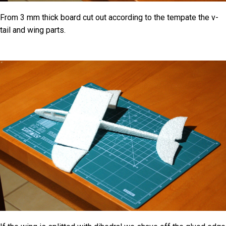
From 3 mm thick board cut out according to the tempate the v-
tail and wing parts.