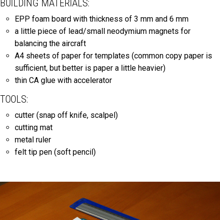
BUILDING MATERIALS:
EPP foam board with thickness of 3 mm and 6 mm
a little piece of lead/small neodymium magnets for
balancing the aircraft
A4 sheets of paper for templates (common copy paper is
sufficient, but better is paper a little heavier)
thin CA glue with accelerator
TOOLS:
cutter (snap off knife, scalpel)
cutting mat
metal ruler
felt tip pen (soft pencil)