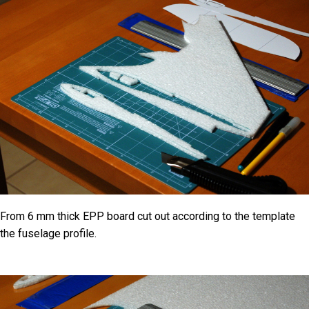
From 6 mm thick EPP board cut out according to the template
the fuselage profile.