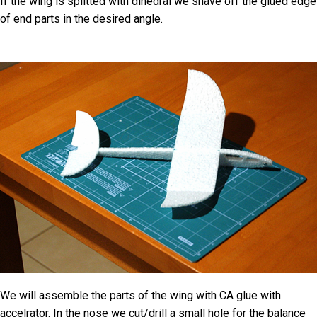
If the wing is splitted with dihedral we shave off the glued edge
of end parts in the desired angle.
We will assemble the parts of the wing with CA glue with
accelrator. In the nose we cut/drill a small hole for the balance