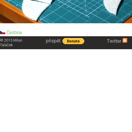
Čeština
přispět:
© 2015
Milan
Twitter
Taláček