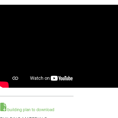
E
F
U
H
O
E
R
R
M
E
building plan to download