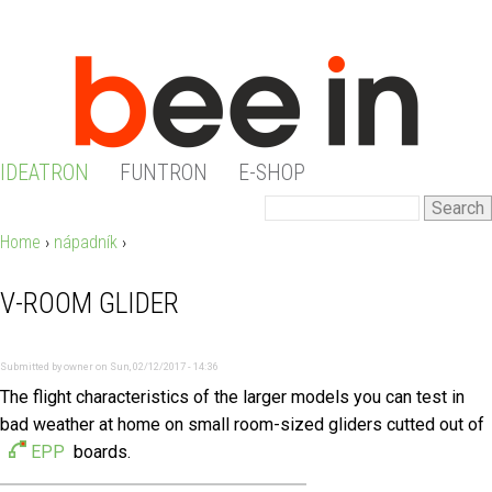
Jump to navigation
IDEATRON
FUNTRON
E-SHOP
M
S
S
e
A
Home
›
nápadník
›
Y
a
E
I
r
V-ROOM GLIDER
O
c
A
N
h
U
R
Submitted by
owner
on
Sun, 02/12/2017 - 14:36
M
The flight characteristics of the larger models you can test in
A
C
bad weather at home on small room-sized gliders cutted out of
E
R
EPP
boards.
H
N