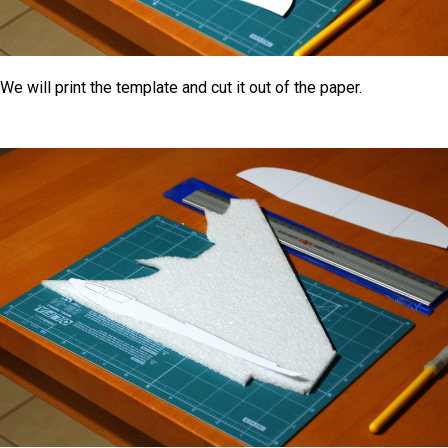
We will print the template and cut it out of the paper.